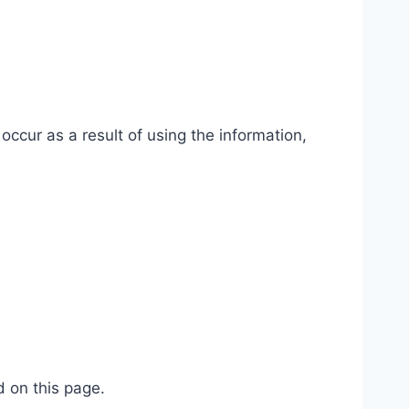
occur as a result of using the information,
d on this page.