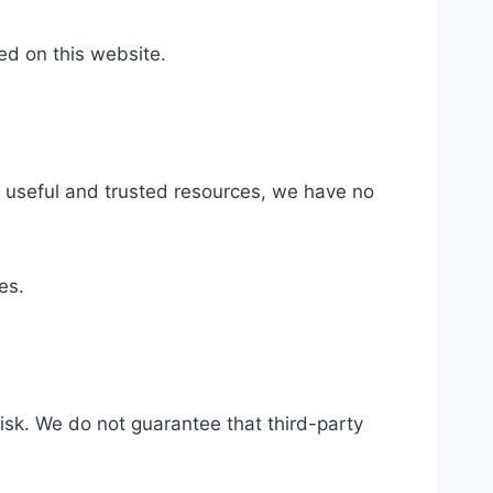
ed on this website.
to useful and trusted resources, we have no
es.
risk. We do not guarantee that third-party