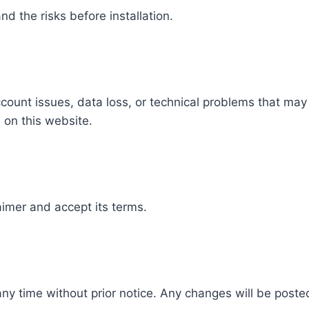
d the risks before installation.
count issues, data loss, or technical problems that may 
 on this website.
aimer and accept its terms.
ny time without prior notice. Any changes will be poste