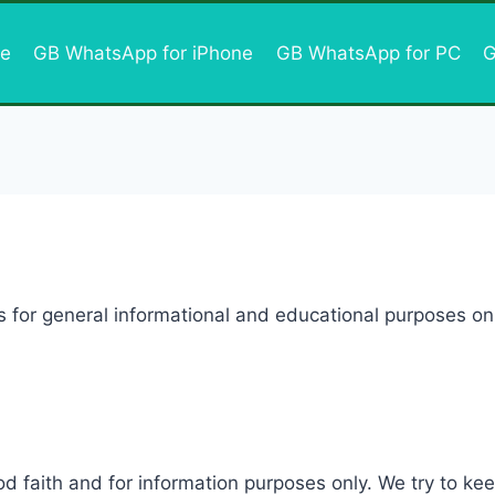
e
GB WhatsApp for iPhone
GB WhatsApp for PC
G
s for general informational and educational purposes onl
ood faith and for information purposes only. We try to k