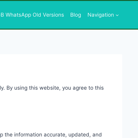
B WhatsApp Old Versions
Blog
Navigation
y. By using this website, you agree to this
eep the information accurate, updated, and