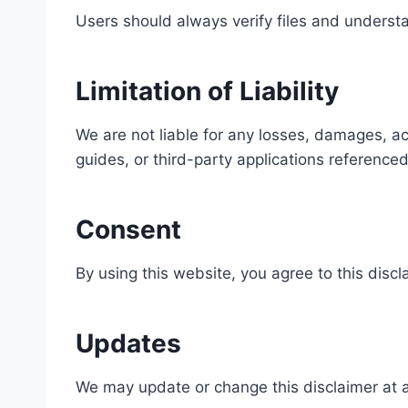
Users should always verify files and understan
Limitation of Liability
We are not liable for any losses, damages, ac
guides, or third-party applications referenced
Consent
By using this website, you agree to this discl
Updates
We may update or change this disclaimer at a