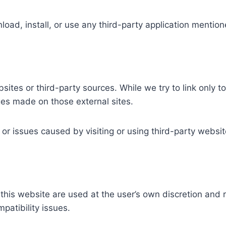
load, install, or use any third-party application mention
sites or third-party sources. While we try to link only 
nges made on those external sites.
or issues caused by visiting or using third-party websit
n this website are used at the user’s own discretion and 
mpatibility issues.