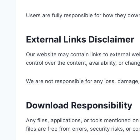
Users are fully responsible for how they down
External Links Disclaimer
Our website may contain links to external web
control over the content, availability, or cha
We are not responsible for any loss, damage, 
Download Responsibility
Any files, applications, or tools mentioned o
files are free from errors, security risks, or co