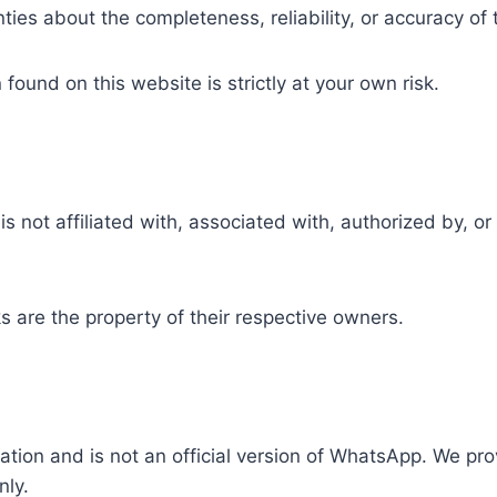
es about the completeness, reliability, or accuracy of 
ound on this website is strictly at your own risk.
s not affiliated with, associated with, authorized by, o
are the property of their respective owners.
ation and is not an official version of WhatsApp. We pro
nly.