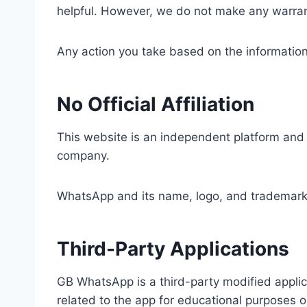
helpful. However, we do not make any warranti
Any action you take based on the information f
No Official Affiliation
This website is an independent platform and i
company.
WhatsApp and its name, logo, and trademarks 
Third-Party Applications
GB WhatsApp is a third-party modified applic
related to the app for educational purposes o