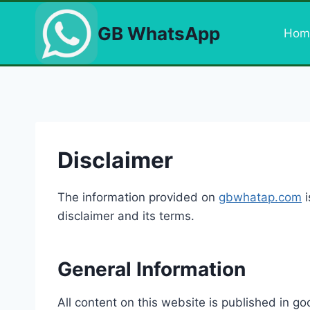
Skip
to
GB WhatsApp
Hom
content
Disclaimer
The information provided on
gbwhatap.com
i
disclaimer and its terms.
General Information
All content on this website is published in g