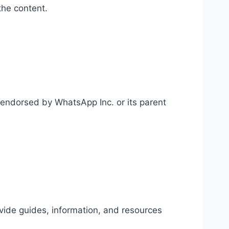
the content.
r endorsed by WhatsApp Inc. or its parent
vide guides, information, and resources