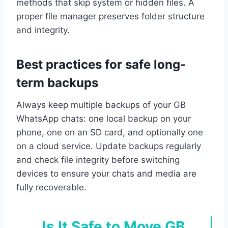
methods that skip system or hidden files. A
proper file manager preserves folder structure
and integrity.
Best practices for safe long-
term backups
Always keep multiple backups of your GB
WhatsApp chats: one local backup on your
phone, one on an SD card, and optionally one
on a cloud service. Update backups regularly
and check file integrity before switching
devices to ensure your chats and media are
fully recoverable.
Is It Safe to Move GB