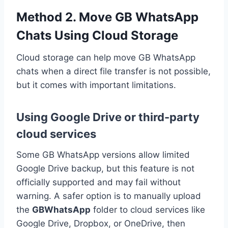
Method 2. Move GB WhatsApp
Chats Using Cloud Storage
Cloud storage can help move GB WhatsApp
chats when a direct file transfer is not possible,
but it comes with important limitations.
Using Google Drive or third-party
cloud services
Some GB WhatsApp versions allow limited
Google Drive backup, but this feature is not
officially supported and may fail without
warning. A safer option is to manually upload
the
GBWhatsApp
folder to cloud services like
Google Drive, Dropbox, or OneDrive, then