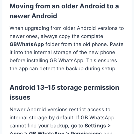
Moving from an older Android to a
newer Android
When upgrading from older Android versions to
newer ones, always copy the complete
GBWhatsApp
folder from the old phone. Paste
it into the internal storage of the new phone
before installing GB WhatsApp. This ensures
the app can detect the backup during setup.
Android 13–15 storage permission
issues
Newer Android versions restrict access to
internal storage by default. If GB WhatsApp
cannot find your backup, go to
Settings >
Apps > GB WhatsApp > Permissions
and