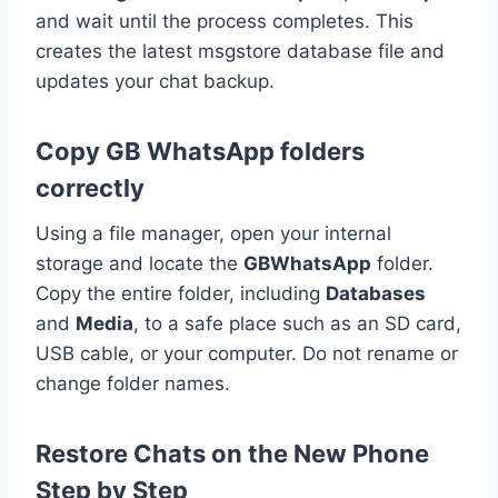
and wait until the process completes. This
creates the latest msgstore database file and
updates your chat backup.
Copy GB WhatsApp folders
correctly
Using a file manager, open your internal
storage and locate the
GBWhatsApp
folder.
Copy the entire folder, including
Databases
and
Media
, to a safe place such as an SD card,
USB cable, or your computer. Do not rename or
change folder names.
Restore Chats on the New Phone
Step by Step