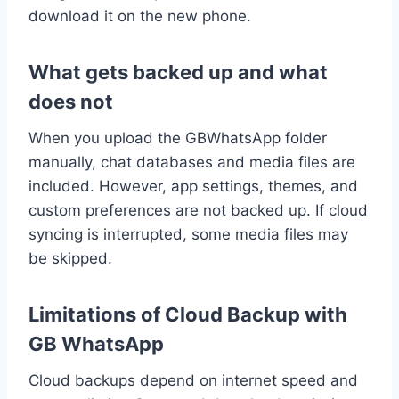
download it on the new phone.
What gets backed up and what
does not
When you upload the GBWhatsApp folder
manually, chat databases and media files are
included. However, app settings, themes, and
custom preferences are not backed up. If cloud
syncing is interrupted, some media files may
be skipped.
Limitations of Cloud Backup with
GB WhatsApp
Cloud backups depend on internet speed and