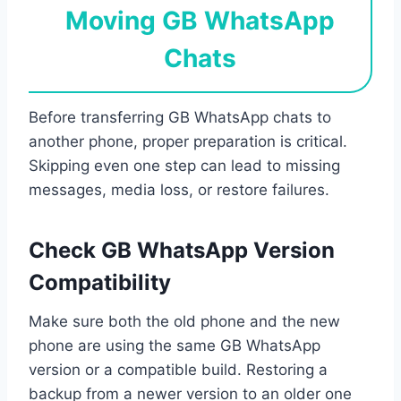
Moving GB WhatsApp
Chats
Before transferring GB WhatsApp chats to
another phone, proper preparation is critical.
Skipping even one step can lead to missing
messages, media loss, or restore failures.
Check GB WhatsApp Version
Compatibility
Make sure both the old phone and the new
phone are using the same GB WhatsApp
version or a compatible build. Restoring a
backup from a newer version to an older one