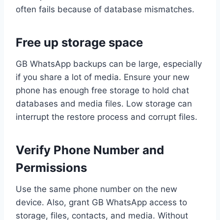
often fails because of database mismatches.
Free up storage space
GB WhatsApp backups can be large, especially
if you share a lot of media. Ensure your new
phone has enough free storage to hold chat
databases and media files. Low storage can
interrupt the restore process and corrupt files.
Verify Phone Number and
Permissions
Use the same phone number on the new
device. Also, grant GB WhatsApp access to
storage, files, contacts, and media. Without