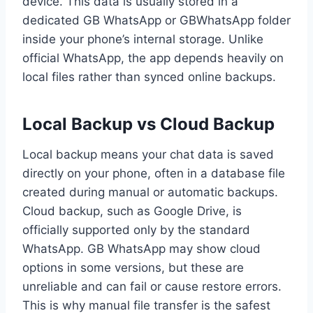
device. This data is usually stored in a
dedicated GB WhatsApp or GBWhatsApp folder
inside your phone’s internal storage. Unlike
official WhatsApp, the app depends heavily on
local files rather than synced online backups.
Local Backup vs Cloud Backup
Local backup means your chat data is saved
directly on your phone, often in a database file
created during manual or automatic backups.
Cloud backup, such as Google Drive, is
officially supported only by the standard
WhatsApp. GB WhatsApp may show cloud
options in some versions, but these are
unreliable and can fail or cause restore errors.
This is why manual file transfer is the safest