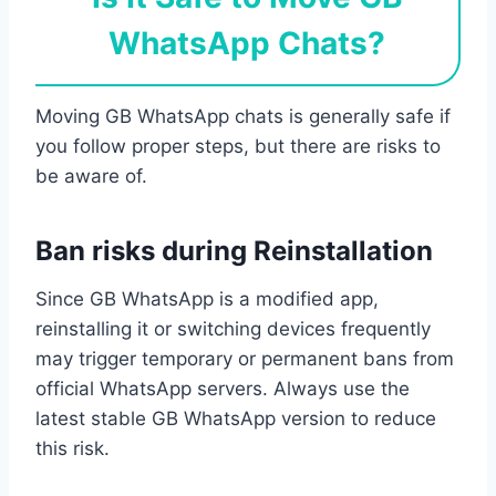
WhatsApp Chats?
Moving GB WhatsApp chats is generally safe if
you follow proper steps, but there are risks to
be aware of.
Ban risks during Reinstallation
Since GB WhatsApp is a modified app,
reinstalling it or switching devices frequently
may trigger temporary or permanent bans from
official WhatsApp servers. Always use the
latest stable GB WhatsApp version to reduce
this risk.