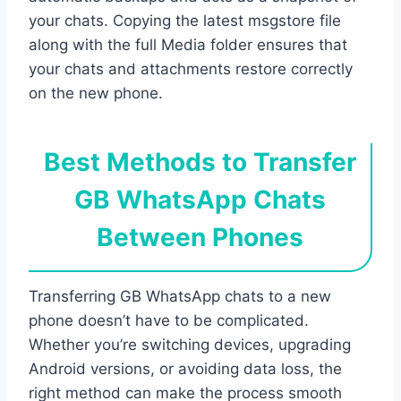
your chats. Copying the latest msgstore file
along with the full Media folder ensures that
your chats and attachments restore correctly
on the new phone.
Best Methods to Transfer
GB WhatsApp Chats
Between Phones
Transferring GB WhatsApp chats to a new
phone doesn’t have to be complicated.
Whether you’re switching devices, upgrading
Android versions, or avoiding data loss, the
right method can make the process smooth