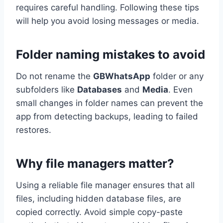
requires careful handling. Following these tips
will help you avoid losing messages or media.
Folder naming mistakes to avoid
Do not rename the
GBWhatsApp
folder or any
subfolders like
Databases
and
Media
. Even
small changes in folder names can prevent the
app from detecting backups, leading to failed
restores.
Why file managers matter?
Using a reliable file manager ensures that all
files, including hidden database files, are
copied correctly. Avoid simple copy-paste