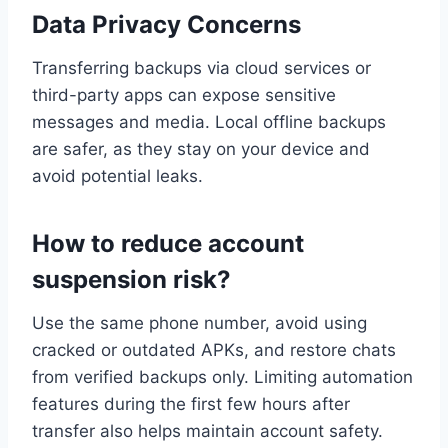
Data Privacy Concerns
Transferring backups via cloud services or
third-party apps can expose sensitive
messages and media. Local offline backups
are safer, as they stay on your device and
avoid potential leaks.
How to reduce account
suspension risk?
Use the same phone number, avoid using
cracked or outdated APKs, and restore chats
from verified backups only. Limiting automation
features during the first few hours after
transfer also helps maintain account safety.