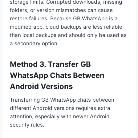
storage limits. Corrupted downloads, missing
folders, or version mismatches can cause
restore failures. Because GB WhatsApp is a
modified app, cloud backups are less reliable
than local backups and should only be used as
a secondary option.
Method 3. Transfer GB
WhatsApp Chats Between
Android Versions
Transferring GB WhatsApp chats between
different Android versions requires extra
attention, especially with newer Android
security rules.