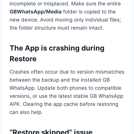
incomplete or misplaced. Make sure the entire
GBWhatsApp/Media
folder is copied to the
new device. Avoid moving only individual files;
the folder structure must remain intact.
The App is crashing during
Restore
Crashes often occur due to version mismatches
between the backup and the installed GB
WhatsApp. Update both phones to compatible
versions, or use the latest stable GB WhatsApp
APK. Clearing the app cache before restoring
can also help.
“Restore skipped” issue