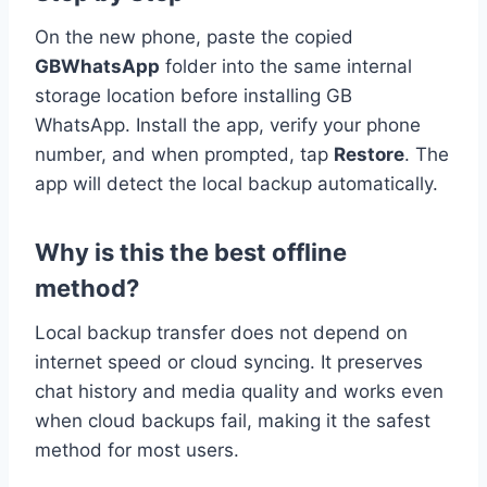
On the new phone, paste the copied
GBWhatsApp
folder into the same internal
storage location before installing GB
WhatsApp. Install the app, verify your phone
number, and when prompted, tap
Restore
. The
app will detect the local backup automatically.
Why is this the best offline
method?
Local backup transfer does not depend on
internet speed or cloud syncing. It preserves
chat history and media quality and works even
when cloud backups fail, making it the safest
method for most users.