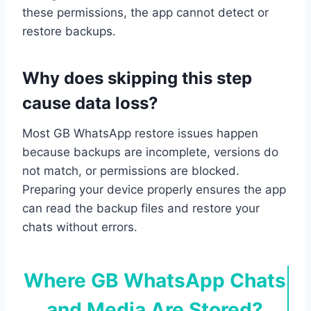
these permissions, the app cannot detect or
restore backups.
Why does skipping this step
cause data loss?
Most GB WhatsApp restore issues happen
because backups are incomplete, versions do
not match, or permissions are blocked.
Preparing your device properly ensures the app
can read the backup files and restore your
chats without errors.
Where GB WhatsApp Chats
and Media Are Stored?