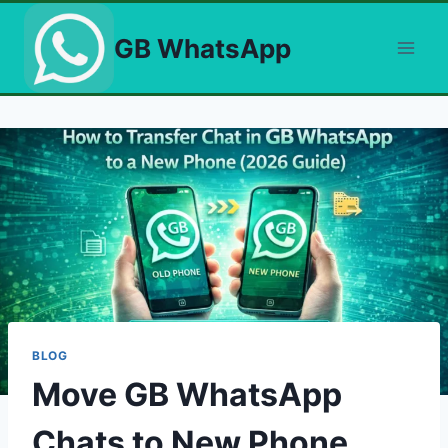
Skip
to
GB WhatsApp
content
BLOG
Move GB WhatsApp
Chats to New Phone