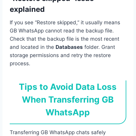
explained
If you see “Restore skipped,” it usually means
GB WhatsApp cannot read the backup file.
Check that the backup file is the most recent
and located in the
Databases
folder. Grant
storage permissions and retry the restore
process.
Tips to Avoid Data Loss
When Transferring GB
WhatsApp
Transferring GB WhatsApp chats safely