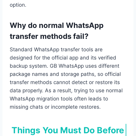
option.
Why do normal WhatsApp
transfer methods fail?
Standard WhatsApp transfer tools are
designed for the official app and its verified
backup system. GB WhatsApp uses different
package names and storage paths, so official
transfer methods cannot detect or restore its
data properly. As a result, trying to use normal
WhatsApp migration tools often leads to
missing chats or incomplete restores.
Things You Must Do Before