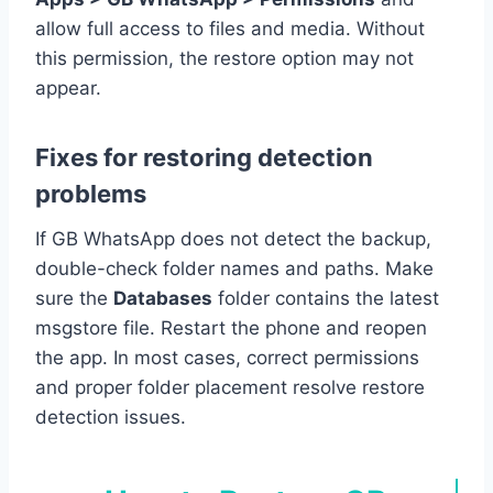
allow full access to files and media. Without
this permission, the restore option may not
appear.
Fixes for restoring detection
problems
If GB WhatsApp does not detect the backup,
double-check folder names and paths. Make
sure the
Databases
folder contains the latest
msgstore file. Restart the phone and reopen
the app. In most cases, correct permissions
and proper folder placement resolve restore
detection issues.