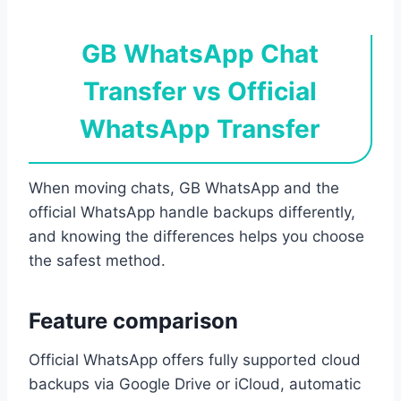
GB WhatsApp Chat
Transfer vs Official
WhatsApp Transfer
When moving chats, GB WhatsApp and the
official WhatsApp handle backups differently,
and knowing the differences helps you choose
the safest method.
Feature comparison
Official WhatsApp offers fully supported cloud
backups via Google Drive or iCloud, automatic