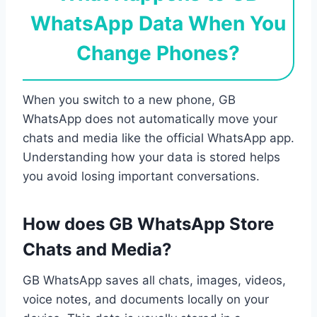
WhatsApp Data When You
Change Phones?
When you switch to a new phone, GB
WhatsApp does not automatically move your
chats and media like the official WhatsApp app.
Understanding how your data is stored helps
you avoid losing important conversations.
How does GB WhatsApp Store
Chats and Media?
GB WhatsApp saves all chats, images, videos,
voice notes, and documents locally on your