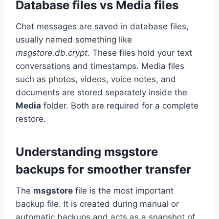
Database files vs Media files
Chat messages are saved in database files,
usually named something like
msgstore.db.crypt
. These files hold your text
conversations and timestamps. Media files
such as photos, videos, voice notes, and
documents are stored separately inside the
Media
folder. Both are required for a complete
restore.
Understanding msgstore
backups for smoother transfer
The
msgstore
file is the most important
backup file. It is created during manual or
automatic backups and acts as a snapshot of