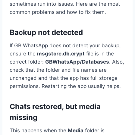
sometimes run into issues. Here are the most
common problems and how to fix them.
Backup not detected
If GB WhatsApp does not detect your backup,
ensure the
msgstore.db.crypt
file is in the
correct folder:
GBWhatsApp/Databases
. Also,
check that the folder and file names are
unchanged and that the app has full storage
permissions. Restarting the app usually helps.
Chats restored, but media
missing
This happens when the
Media
folder is