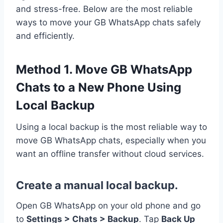
and stress-free. Below are the most reliable
ways to move your GB WhatsApp chats safely
and efficiently.
Method 1. Move GB WhatsApp
Chats to a New Phone Using
Local Backup
Using a local backup is the most reliable way to
move GB WhatsApp chats, especially when you
want an offline transfer without cloud services.
Create a manual local backup.
Open GB WhatsApp on your old phone and go
to
Settings > Chats > Backup
. Tap
Back Up