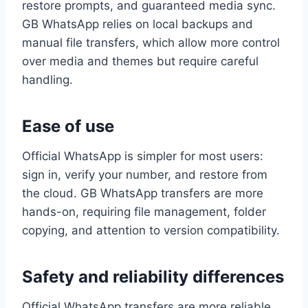
restore prompts, and guaranteed media sync.
GB WhatsApp relies on local backups and
manual file transfers, which allow more control
over media and themes but require careful
handling.
Ease of use
Official WhatsApp is simpler for most users:
sign in, verify your number, and restore from
the cloud. GB WhatsApp transfers are more
hands-on, requiring file management, folder
copying, and attention to version compatibility.
Safety and reliability differences
Official WhatsApp transfers are more reliable