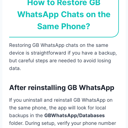
How to Restore GB
WhatsApp Chats on the
Same Phone?
Restoring GB WhatsApp chats on the same
device is straightforward if you have a backup,
but careful steps are needed to avoid losing
data.
After reinstalling GB WhatsApp
If you uninstall and reinstall GB WhatsApp on
the same phone, the app will look for local
backups in the
GBWhatsApp/Databases
folder. During setup, verify your phone number