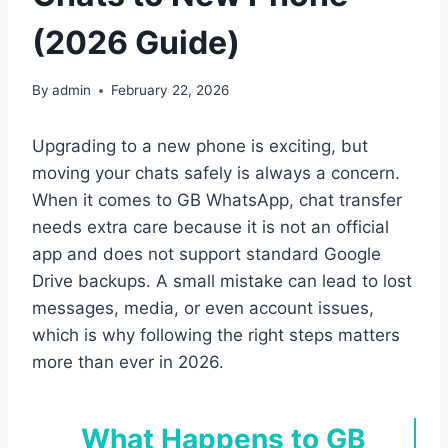
(2026 Guide)
By
admin
February 22, 2026
Upgrading to a new phone is exciting, but
moving your chats safely is always a concern.
When it comes to GB WhatsApp, chat transfer
needs extra care because it is not an official
app and does not support standard Google
Drive backups. A small mistake can lead to lost
messages, media, or even account issues,
which is why following the right steps matters
more than ever in 2026.
What Happens to GB