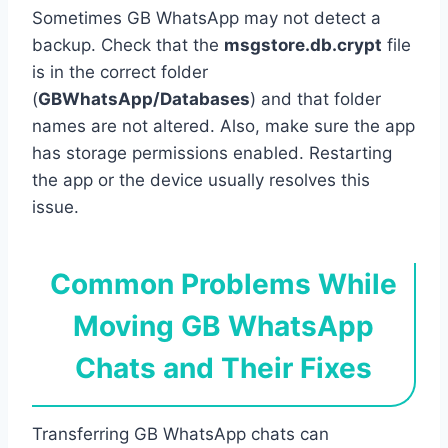
Sometimes GB WhatsApp may not detect a
backup. Check that the
msgstore.db.crypt
file
is in the correct folder
(
GBWhatsApp/Databases
) and that folder
names are not altered. Also, make sure the app
has storage permissions enabled. Restarting
the app or the device usually resolves this
issue.
Common Problems While
Moving GB WhatsApp
Chats and Their Fixes
Transferring GB WhatsApp chats can