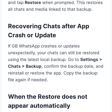
and tap
Restore
when prompted. This restores
all chats and media linked to that backup.
Recovering Chats after App
Crash or Update
If GB WhatsApp crashes or updates
unexpectedly, your chats can still be restored
using the latest local backup. Go to
Settings >
Chats > Backup
, confirm the backup date, and
reinstall or restore the app. Copy the backup
file again if needed.
When the Restore does not
appear automatically