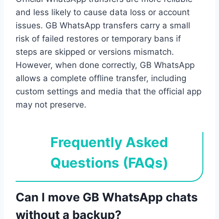
and less likely to cause data loss or account
issues. GB WhatsApp transfers carry a small
risk of failed restores or temporary bans if
steps are skipped or versions mismatch.
However, when done correctly, GB WhatsApp
allows a complete offline transfer, including
custom settings and media that the official app
may not preserve.
Frequently Asked
Questions (FAQs)
Can I move GB WhatsApp chats
without a backup?