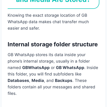
Knowing the exact storage location of GB
WhatsApp data makes chat transfer much
easier and safer.
Internal storage folder structure
GB WhatsApp stores its data inside your
phone’s internal storage, usually in a folder
named
GBWhatsApp
or
GB WhatsApp
. Inside
this folder, you will find subfolders like
Databases
,
Media
, and
Backups
. These
folders contain all your messages and shared
files.